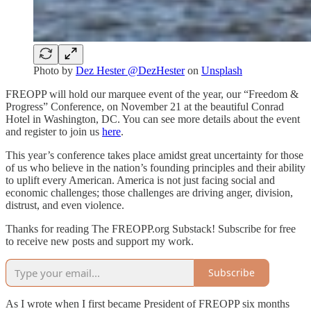
Photo by
Dez Hester @DezHester
on
Unsplash
FREOPP will hold our marquee event of the year, our “Freedom &
Progress” Conference, on November 21 at the beautiful Conrad
Hotel in Washington, DC. You can see more details about the event
and register to join us
here
.
This year’s conference takes place amidst great uncertainty for those
of us who believe in the nation’s founding principles and their ability
to uplift every American. America is not just facing social and
economic challenges; those challenges are driving anger, division,
distrust, and even violence.
Thanks for reading The FREOPP.org Substack! Subscribe for free
to receive new posts and support my work.
Subscribe
As I wrote when I first became President of FREOPP six months