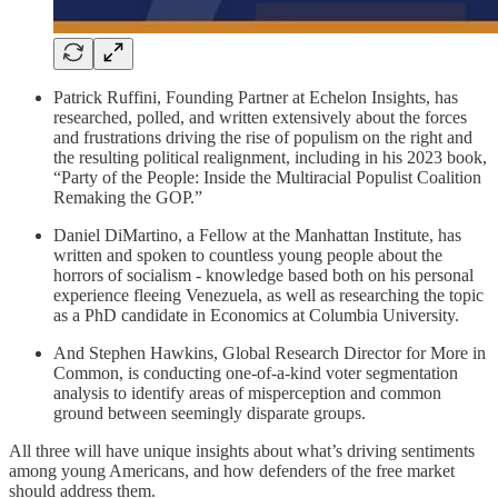
Patrick Ruffini, Founding Partner at Echelon Insights, has
researched, polled, and written extensively about the forces
and frustrations driving the rise of populism on the right and
the resulting political realignment, including in his 2023 book,
“Party of the People: Inside the Multiracial Populist Coalition
Remaking the GOP.”
Daniel DiMartino, a Fellow at the Manhattan Institute, has
written and spoken to countless young people about the
horrors of socialism - knowledge based both on his personal
experience fleeing Venezuela, as well as researching the topic
as a PhD candidate in Economics at Columbia University.
And Stephen Hawkins, Global Research Director for More in
Common, is conducting one-of-a-kind voter segmentation
analysis to identify areas of misperception and common
ground between seemingly disparate groups.
All three will have unique insights about what’s driving sentiments
among young Americans, and how defenders of the free market
should address them.