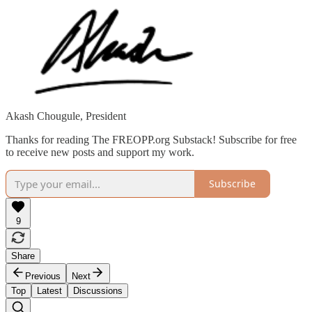
Akash Chougule, President
Thanks for reading The FREOPP.org Substack! Subscribe for free
to receive new posts and support my work.
Subscribe
9
Share
Previous
Next
Top
Latest
Discussions