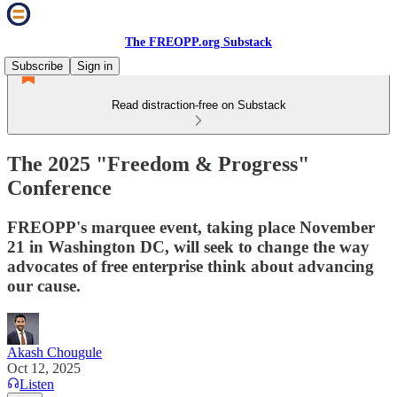
The FREOPP.org Substack
Subscribe
Sign in
Read distraction-free on Substack
The 2025 "Freedom & Progress"
Conference
FREOPP's marquee event, taking place November
21 in Washington DC, will seek to change the way
advocates of free enterprise think about advancing
our cause.
Akash Chougule
Oct 12, 2025
Listen