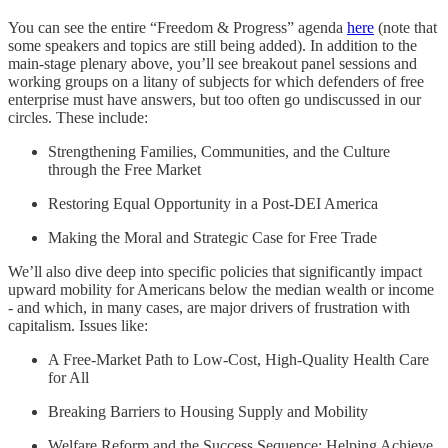
You can see the entire “Freedom & Progress” agenda
here
(note that
some speakers and topics are still being added). In addition to the
main-stage plenary above, you’ll see breakout panel sessions and
working groups on a litany of subjects for which defenders of free
enterprise must have answers, but too often go undiscussed in our
circles. These include:
Strengthening Families, Communities, and the Culture
through the Free Market
Restoring Equal Opportunity in a Post-DEI America
Making the Moral and Strategic Case for Free Trade
We’ll also dive deep into specific policies that significantly impact
upward mobility for Americans below the median wealth or income
- and which, in many cases, are major drivers of frustration with
capitalism. Issues like:
A Free-Market Path to Low-Cost, High-Quality Health Care
for All
Breaking Barriers to Housing Supply and Mobility
Welfare Reform and the Success Sequence: Helping Achieve