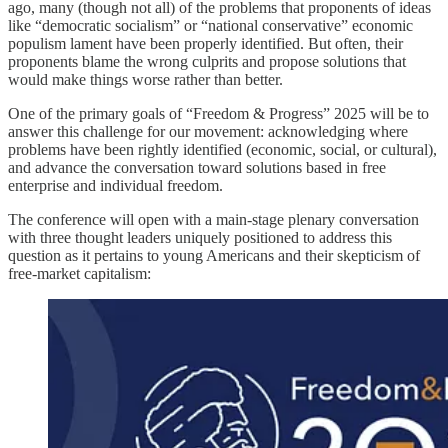
ago, many (though not all) of the problems that proponents of ideas
like “democratic socialism” or “national conservative” economic
populism lament have been properly identified. But often, their
proponents blame the wrong culprits and propose solutions that
would make things worse rather than better.
One of the primary goals of “Freedom & Progress” 2025 will be to
answer this challenge for our movement: acknowledging where
problems have been rightly identified (economic, social, or cultural),
and advance the conversation toward solutions based in free
enterprise and individual freedom.
The conference will open with a main-stage plenary conversation
with three thought leaders uniquely positioned to address this
question as it pertains to young Americans and their skepticism of
free-market capitalism: