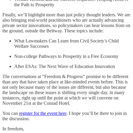
the Path to Prosperity
Finally, we’ll highlight more than just policy thought leaders. We are
also bringing real-world practitioners who are actually advancing
private sector innovations, so policymakers can hear lessons from on
the ground, outside the Beltway. These topics include:
What Lawmakers Can Learn from Civil Society’s Child
Welfare Successes
Non-college Pathways to Prosperity in a Free Economy
After ESAs: The Next Wave of Education Innovation
The conversations at “Freedom & Progress” promise to be different
than any that have taken place at like-minded events before. This is
not only because many of the issues are different, but also because
the landscape on these issues is shifting every single day, in many
instances, right up until the point at which we will convene on
November 21st at the Conrad Hotel.
You can
register for the event here
. I hope you’ll be there to join in
the discussion.
In freedom,