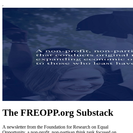
The FREOPP.org Substack
A newsletter from the Foundation for Research on Equal
Opportunity, a non-profit, non-partisan think tank focused on