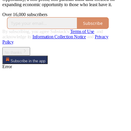
expanding economic opportunity to those who least have it.
Over 16,000 subscribers
Subscribe
By subscribing, you agree Substack's
Terms of Use
, and
acknowledge its
Information Collection Notice
and
Privacy
Policy
.
No thanks
Subscribe in the app
Error