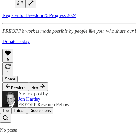
Register for Freedom & Progress 2024
FREOPP’s work is made possible by people like you, who share our be
Donate Today
5
1
Share
Previous
Next
A guest post by
Jon Hartley
FREOPP Research Fellow
Top
Latest
Discussions
No posts