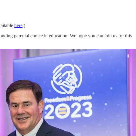
ailable
here
.)
ing parental choice in education. We hope you can join us for this