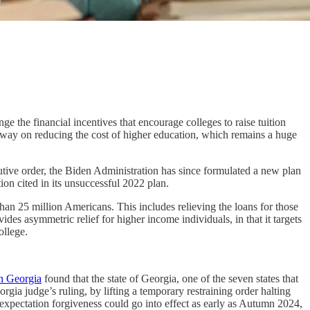
ge the financial incentives that encourage colleges to raise tuition
eadway on reducing the cost of higher education, which remains a huge
utive order, the Biden Administration has since formulated a new plan
ion cited in its unsuccessful 2022 plan.
an 25 million Americans. This includes relieving the loans for those
ides asymmetric relief for higher income individuals, in that it targets
ollege.
in Georgia
found that the state of Georgia, one of the seven states that
gia judge’s ruling, by lifting a temporary restraining order halting
e expectation forgiveness could go into effect as early as Autumn 2024,