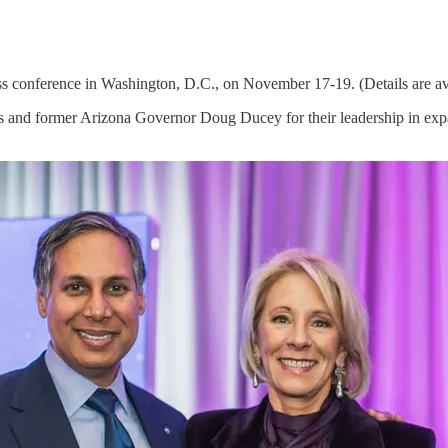
 conference in Washington, D.C., on November 17-19. (Details are av
nd former Arizona Governor Doug Ducey for their leadership in expand