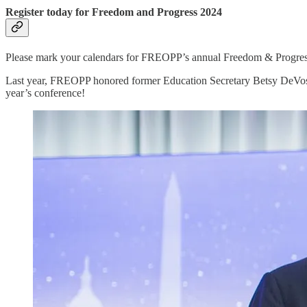
Register today for Freedom and Progress 2024
Please mark your calendars for FREOPP’s annual Freedom & Progress
Last year, FREOPP honored former Education Secretary Betsy DeVos a
year’s conference!