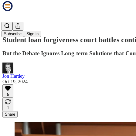
The Tassel
Subscribe
Sign in
Student loan forgiveness court battles cont
But the Debate Ignores Long-term Solutions that Cou
Jon Hartley
Oct 19, 2024
5
1
Share