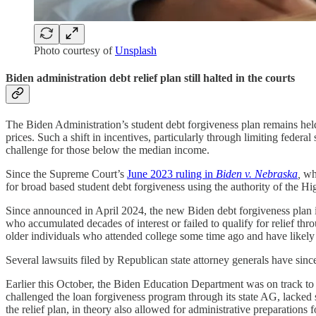
Photo courtesy of
Unsplash
Biden administration debt relief plan still halted in the courts
The Biden Administration’s student debt forgiveness plan remains held up
prices. Such a shift in incentives, particularly through limiting fed
challenge for those below the median income.
Since the Supreme Court’s
June 2023 ruling in
Biden v. Nebraska
,
whi
for broad based student debt forgiveness using the authority of the Hi
Since announced in April 2024, the new Biden debt forgiveness plan is
who accumulated decades of interest or failed to qualify for relief thro
older individuals who attended college some time ago and have likel
Several lawsuits filed by Republican state attorney generals have sinc
Earlier this October, the Biden Education Department was on track t
challenged the loan forgiveness program through its state AG, lacked s
the relief plan, in theory also allowed for administrative preparation