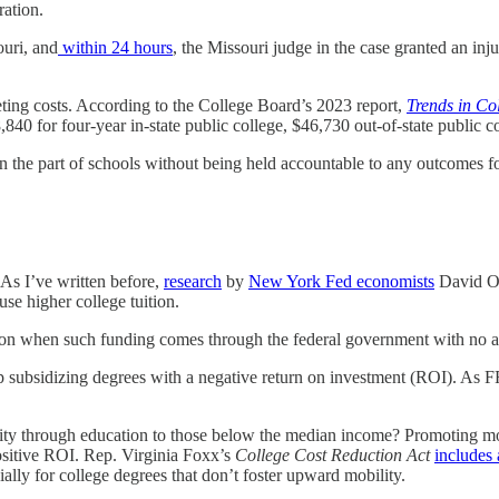
ration.
ouri, and
within 24 hours
, the Missouri judge in the case granted an inj
keting costs. According to the College Board’s 2023 report,
Trends in Co
840 for four-year in-state public college, $46,730 out-of-state public c
 on the part of schools without being held accountable to any outcomes f
 As I’ve written before,
research
by
New York Fed economists
David O.
use higher college tuition.
tion when such funding comes through the federal government with no ac
top subsidizing degrees with a negative return on investment (ROI). A
unity through education to those below the median income? Promoting m
positive ROI. Rep. Virginia Foxx’s
College Cost Reduction Act
includes 
ially for college degrees that don’t foster upward mobility.