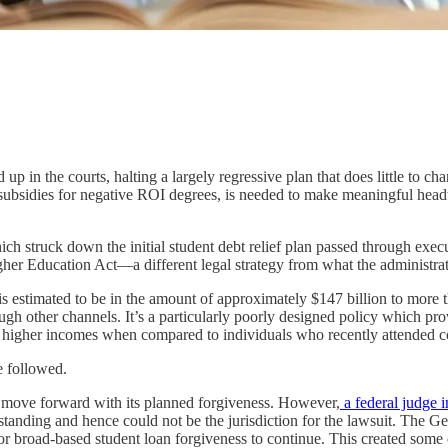
 in the courts, halting a largely regressive plan that does little to chan
eral subsidies for negative ROI degrees, is needed to make meaningful h
ch struck down the initial student debt relief plan passed through exec
gher Education Act—a different legal strategy from what the administrat
 estimated to be in the amount of approximately $147 billion to more th
ugh other channels. It’s a particularly poorly designed policy which prov
y higher incomes when compared to individuals who recently attended c
e followed.
o move forward with its planned forgiveness. However,
a federal judge 
tanding and hence could not be the jurisdiction for the lawsuit. The Geor
s for broad-based student loan forgiveness to continue. This created som