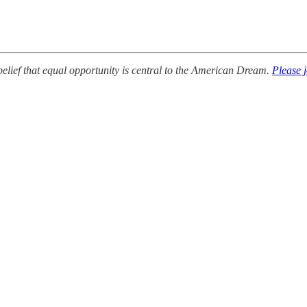
lief that equal opportunity is central to the American Dream.
Please 