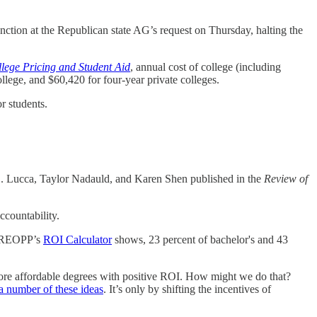
unction at the Republican state AG’s request on Thursday, halting the
llege Pricing and Student Aid
, annual cost of college (including
ollege, and $60,420 for four-year private colleges.
or students.
 Lucca, Taylor Nadauld, and Karen Shen published in the
Review of
countability.
s FREOPP’s
ROI Calculator
shows, 23 percent of bachelor's and 43
ore affordable degrees with positive ROI. How might we do that?
a number of these ideas
. It’s only by shifting the incentives of