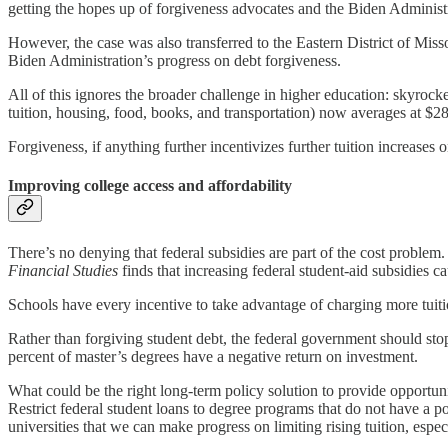
getting the hopes up of forgiveness advocates and the Biden Administ
However, the case was also transferred to the Eastern District of Miss
Biden Administration’s progress on debt forgiveness.
All of this ignores the broader challenge in higher education: skyroc
tuition, housing, food, books, and transportation) now averages at $28,
Forgiveness, if anything further incentivizes further tuition increases
Improving college access and affordability
There’s no denying that federal subsidies are part of the cost problem.
Financial Studies
finds that increasing federal student-aid subsidies ca
Schools have every incentive to take advantage of charging more tui
Rather than forgiving student debt, the federal government should s
percent of master’s degrees have a negative return on investment.
What could be the right long-term policy solution to provide opport
Restrict federal student loans to degree programs that do not have a 
universities that we can make progress on limiting rising tuition, espec