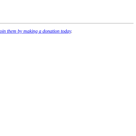
join them by making a donation today
.