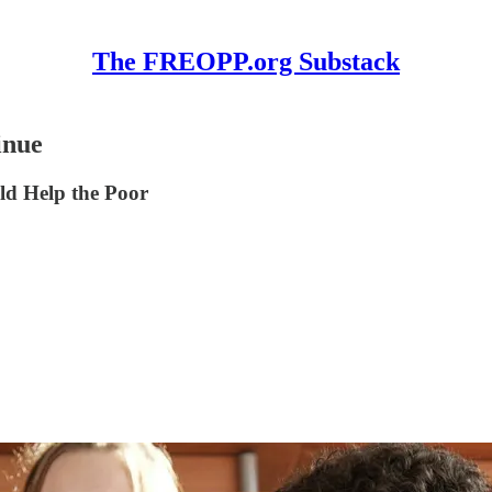
The FREOPP.org Substack
inue
ld Help the Poor