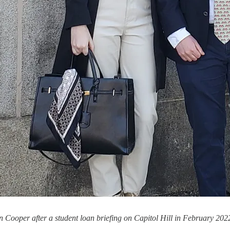
ooper after a student loan briefing on Capitol Hill in February 202