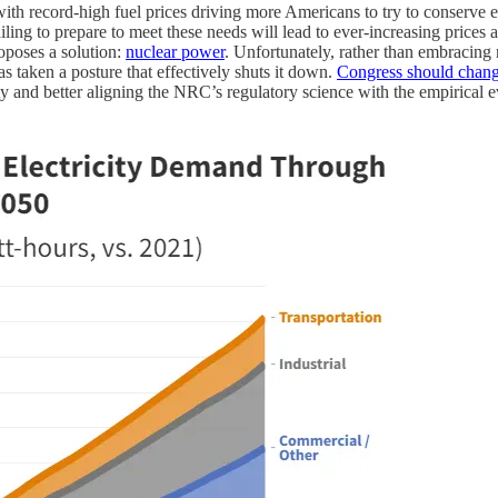
ith record-high fuel prices driving more Americans to try to conserve 
ling to prepare to meet these needs will lead to ever-increasing prices
oposes a solution:
nuclear power
. Unfortunately, rather than embracing 
 taken a posture that effectively shuts it down.
Congress should change 
ty and better aligning the NRC’s regulatory science with the empirical 