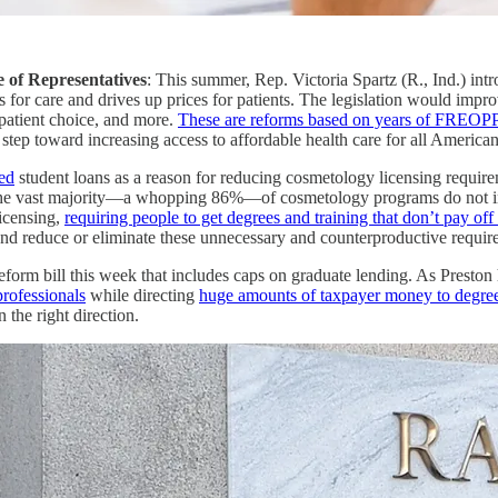
e of Representatives
: This summer, Rep. Victoria Spartz (R., Ind.) in
s for care and drives up prices for patients. The legislation would impro
 patient choice, and more.
These are reforms based on years of FREOPP
 step toward increasing access to affordable health care for all American
ted
student loans as a reason for reducing cosmetology licensing require
 vast majority—a whopping 86%—of cosmetology programs do not increas
licensing,
requiring people to get degrees and training that don’t pay off 
and reduce or eliminate these unnecessary and counterproductive requir
eform bill this week that includes caps on graduate lending. As Prest
professionals
while directing
huge amounts of taxpayer money to degree
 the right direction.