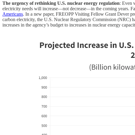
The urgency of rethinking U.S. nuclear energy regulation
: Even w
electricity needs will increase—not decrease—in the coming years. Fai
Americans
. In a new paper, FREOPP Visiting Fellow Grant Dever pr
carbon electricity, the U.S. Nuclear Regulatory Commission (NRC) has
increases in the agency’s budget to increases in nuclear energy capaci