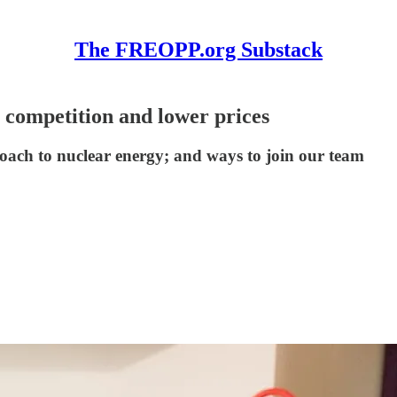
The FREOPP.org Substack
 competition and lower prices
roach to nuclear energy; and ways to join our team