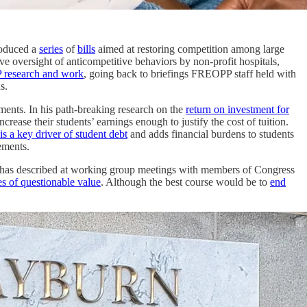
troduced a
series
of
bills
aimed at restoring competition among large
ve oversight of anticompetitive behaviors by non-profit hospitals,
 research and work
, going back to briefings FREOPP staff held with
s.
ments. In his path-breaking research on the
return on investment for
e their students’ earnings enough to justify the cost of tuition.
is a key driver of student debt
and adds financial burdens to students
ements.
on has described at working group meetings with members of Congress
s of questionable value
. Although the best course would be to
end