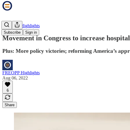
FREOPP Highlights
Subscribe
Sign in
Movement in Congress to increase hospital
Plus: More policy victories; reforming America’s app
FREOPP Highlights
Aug 06, 2022
6
Share