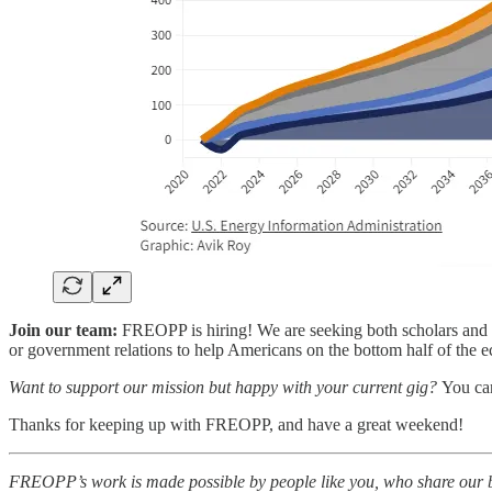
Join our team:
FREOPP is hiring! We are seeking both scholars and s
or government relations to help Americans on the bottom half of the 
Want to support our mission but happy with your current gig?
You c
Thanks for keeping up with FREOPP, and have a great weekend!
FREOPP’s work is made possible by people like you, who share our be