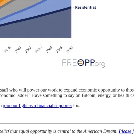
taff who will power our work to expand economic opportunity to those w
economic ladder? Have something to say on Bitcoin, energy, or health c
an
join our fight as a financial supporter
too.
lief that equal opportunity is central to the American Dream.
Please 