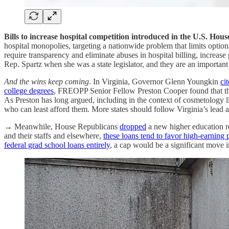
Bills to increase hospital competition introduced in the U.S. Hous
hospital monopolies, targeting a nationwide problem that limits option
require transparency and eliminate abuses in hospital billing, increase
Rep. Spartz when she was a state legislator, and they are an important
And the wins keep coming
. In Virginia, Governor Glenn Youngkin
ci
college degrees
, FREOPP Senior Fellow Preston Cooper found that the
As Preston has long argued, including in the context of cosmetology 
who can least afford them. More states should follow Virginia’s lead 
→ Meanwhile, House Republicans
dropped
a new higher education r
and their staffs and elsewhere,
these loans tend to favor high-earning 
federal grad school loans entirely
, a cap would be a significant move in