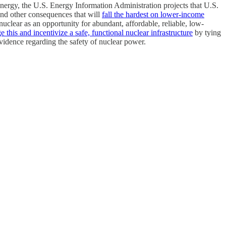
energy, the U.S. Energy Information Administration projects that U.S.
 and other consequences that will
fall the hardest on lower-income
nuclear as an opportunity for abundant, affordable, reliable, low-
this and incentivize a safe, functional nuclear infrastructure
by tying
evidence regarding the safety of nuclear power.