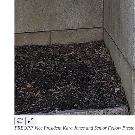
FREOPP Vice President Kara Jones and Senior Fellow Preston C