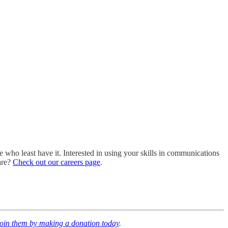
ho least have it. Interested in using your skills in communications
are?
Check out our careers page
.
join them by making a donation today
.