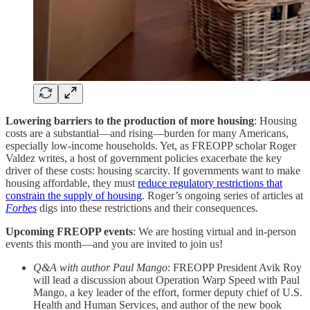
Lowering barriers to the production of more housing
: Housing
costs are a substantial—and rising—burden for many Americans,
especially low-income households. Yet, as FREOPP scholar Roger
Valdez writes, a host of government policies exacerbate the key
driver of these costs: housing scarcity. If governments want to make
housing affordable, they must
reduce regulatory restrictions that
constrain the supply of housing
. Roger’s ongoing series of articles at
Forbes
digs into these restrictions and their consequences.
Upcoming FREOPP events
: We are hosting virtual and in-person
events this month—and you are invited to join us!
Q&A with author Paul Mango
: FREOPP President Avik Roy
will lead a discussion about Operation Warp Speed with Paul
Mango, a key leader of the effort, former deputy chief of U.S.
Health and Human Services, and author of the new book