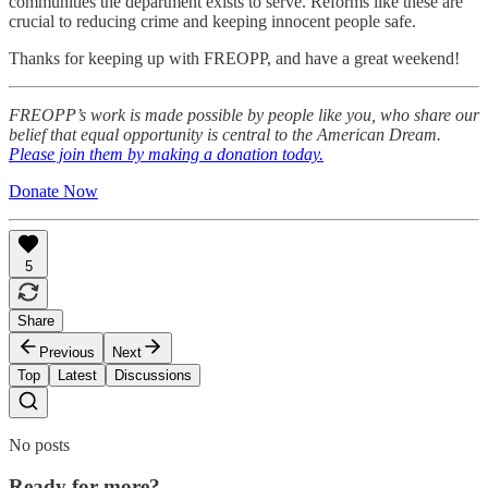
communities the department exists to serve. Reforms like these are
crucial to reducing crime and keeping innocent people safe.
Thanks for keeping up with FREOPP, and have a great weekend!
FREOPP’s work is made possible by people like you, who share our
belief that equal opportunity is central to the American Dream.
Please join them by making a donation today.
Donate Now
5
Share
Previous
Next
Top
Latest
Discussions
No posts
Ready for more?