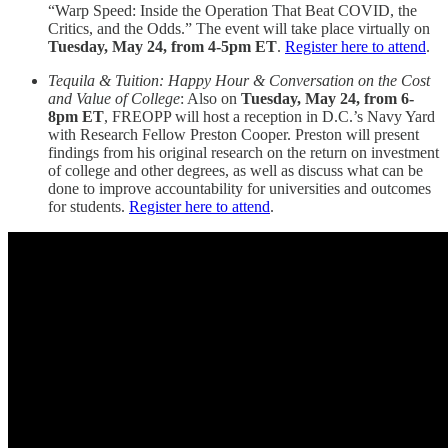
“Warp Speed: Inside the Operation That Beat COVID, the
Critics, and the Odds.” The event will take place virtually on
Tuesday, May 24, from 4-5pm ET
.
Register here to attend
.
Tequila & Tuition: Happy Hour & Conversation on the Cost
and Value of College
: Also on
Tuesday, May 24, from 6-
8pm ET
, FREOPP will host a reception in D.C.’s Navy Yard
with Research Fellow Preston Cooper. Preston will present
findings from his original research on the return on investment
of college and other degrees, as well as discuss what can be
done to improve accountability for universities and outcomes
for students.
Register here to attend
.