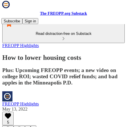
The FREOPP.org Substack
Subscribe
Sign in
Read distraction-free on Substack
FREOPP Highlights
How to lower housing costs
Plus: Upcoming FREOPP events; a new video on
college ROI; wasted COVID relief funds; and bad
apples in the Minneapolis P.D.
FREOPP Highlights
May 13, 2022
5