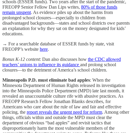
schools (ESSER funds). Two years after the start of the pandemic,
FREOPP Senior Fellow Dan Lips writes,
80% of those funds
remain unspent
. As evidence piles up about the harms from
prolonged school closures—especially to children from
disadvantaged backgrounds—states and school districts owe parents
an explanation for why they sat on the money designated for kids’
educations.
→ For a searchable database of ESSER funds by state, visit
FREOPP’s website
here
.
Bonus K-12 content
: Dan also discusses how
the CDC allowed
teachers’ unions to influence its guidance
and prolong school
closures—to the detriment of America’s school children.
Minneapolis P.D. must eliminate bad apples
: When the
Minnesota Department of Human Rights released its investigation
into the Minneapolis Police Department (MPD) late last month, it
revealed an unaccountable culture rife with abusive practices. As
FREOPP Research Fellow Jonathan Blanks describes, for
Americans who care about the rule of law and fair and effective
policing, the
report reveals the urgent need for reform
. Among other
things, officials within and outside the MPD must clear the
department of obvious “bad apples” and revisit tactics that
disproportionately harm the most vulnerable members of the