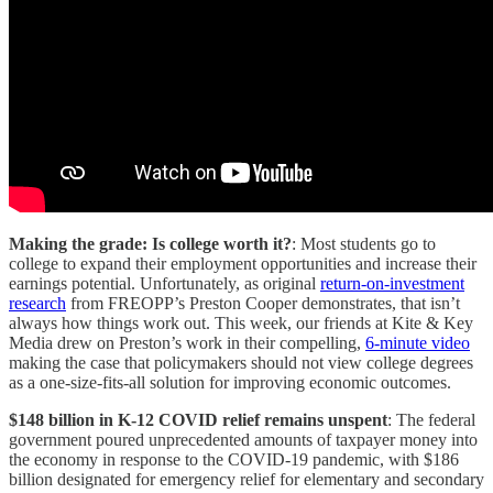
Making the grade: Is college worth it?
: Most students go to
college to expand their employment opportunities and increase their
earnings potential. Unfortunately, as original
return-on-investment
research
from FREOPP’s Preston Cooper demonstrates, that isn’t
always how things work out. This week, our friends at Kite & Key
Media drew on Preston’s work in their compelling,
6-minute video
making the case that policymakers should not view college degrees
as a one-size-fits-all solution for improving economic outcomes.
$148 billion in K-12 COVID relief remains unspent
: The federal
government poured unprecedented amounts of taxpayer money into
the economy in response to the COVID-19 pandemic, with $186
billion designated for emergency relief for elementary and secondary