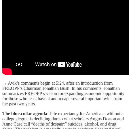
→ Avik’s comments begin at 5:24, after an introduction from
FREOPP’s Chairman Jonathan Bush. In his comments, Jonathan
summarizes FREOPP’s vision for expanding economic opportunity
for those who least have it and recaps several important wins from
the past two years.
The blue-collar agenda
: Life expectancy for Americans without a
college degree is declining due to what scholars Angus Deaton and
Anne Case call “deaths of despair:” suicides, alcohol, and drug