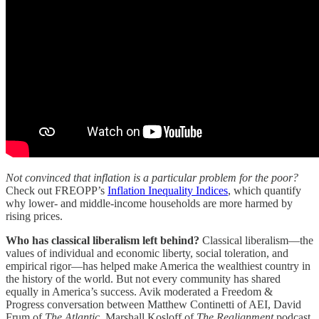
Not convinced that inflation is a particular problem for the poor?
Check out FREOPP’s
Inflation Inequality Indices
, which quantify
why lower- and middle-income households are more harmed by
rising prices.
Who has classical liberalism left behind?
Classical liberalism—the
values of individual and economic liberty, social toleration, and
empirical rigor—has helped make America the wealthiest country in
the history of the world. But not every community has shared
equally in America’s success. Avik moderated a Freedom &
Progress conversation between Matthew Continetti of AEI, David
Frum of
The Atlantic
, Marshall Kosloff of
The Realignment
podcast,