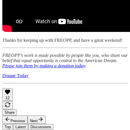
Thanks for keeping up with FREOPP, and have a great weekend!
FREOPP’s work is made possible by people like you, who share our
belief that equal opportunity is central to the American Dream.
Please join them by making a donation today
.
Donate Today
12
Share
Previous
Next
Top
Latest
Discussions