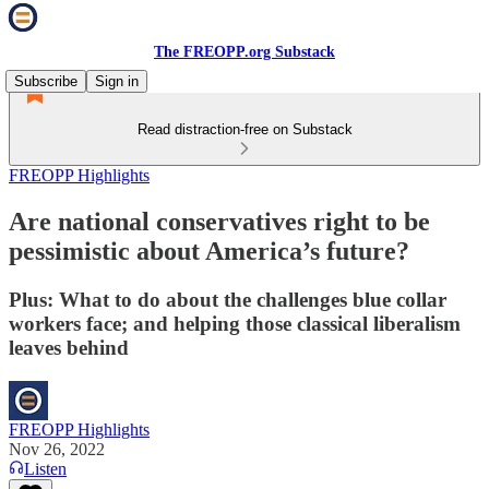
The FREOPP.org Substack
Subscribe
Sign in
Read distraction-free on Substack
FREOPP Highlights
Are national conservatives right to be
pessimistic about America’s future?
Plus: What to do about the challenges blue collar
workers face; and helping those classical liberalism
leaves behind
FREOPP Highlights
Nov 26, 2022
Listen