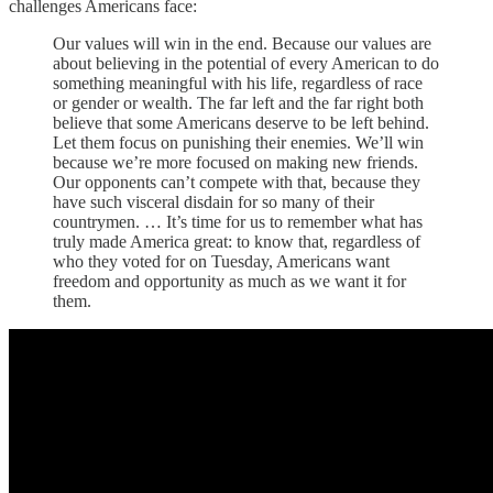
challenges Americans face:
Our values will win in the end. Because our values are
about believing in the potential of every American to do
something meaningful with his life, regardless of race
or gender or wealth. The far left and the far right both
believe that some Americans deserve to be left behind.
Let them focus on punishing their enemies. We’ll win
because we’re more focused on making new friends.
Our opponents can’t compete with that, because they
have such visceral disdain for so many of their
countrymen. … It’s time for us to remember what has
truly made America great: to know that, regardless of
who they voted for on Tuesday, Americans want
freedom and opportunity as much as we want it for
them.