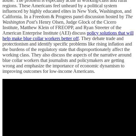
abuse. The problem is especially acute in working-class and rural
regions. These Americans feel unheard by a political system
influenced by highly educated elites in New York, Washington, and
California. In a Freedom & Progress panel discussion hosted by
The
Washington Post
’s Henry Olsen, Judge Glock of the Cicero
Institute, Matthew Klein of FREOPP, and Ryan Streeter of the
American Enterprise Institute (AEI) discuss
policy solutions that will
help make blue collar workers better off
. They debate trade and
protectionism and identify specific problems like rising inflation and
the burdens of the regulatory state that disproportionately affect the
working class. They also discuss the aspects of the narrative around
blue collar workers that journalists and policymakers are getting
wrong and emphasize the importance of economic dynamism to
improving outcomes for low-income Americans.