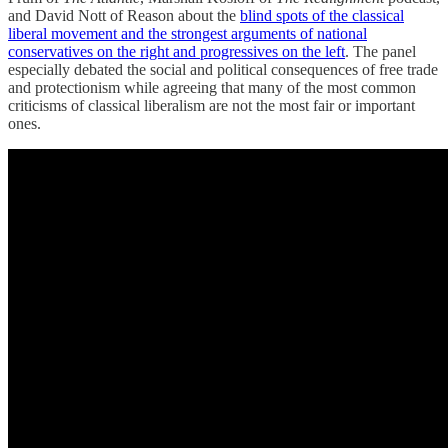
and David Nott of Reason about the
blind spots of the classical
liberal movement and the strongest arguments of national
conservatives on the right and progressives on the left
. The panel
especially debated the social and political consequences of free trade
and protectionism while agreeing that many of the most common
criticisms of classical liberalism are not the most fair or important
ones.