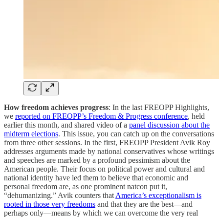
How freedom achieves progress
: In the last FREOPP Highlights,
we
reported on FREOPP’s Freedom & Progress conference
, held
earlier this month, and shared video of a
panel discussion about the
midterm elections
. This issue, you can catch up on the conversations
from three other sessions. In the first, FREOPP President Avik Roy
addresses arguments made by national conservatives whose writings
and speeches are marked by a profound pessimism about the
American people. Their focus on political power and cultural and
national identity have led them to believe that economic and
personal freedom are, as one prominent natcon put it,
“dehumanizing.” Avik counters that
America’s exceptionalism is
rooted in those very freedoms
and that they are the best—and
perhaps only—means by which we can overcome the very real