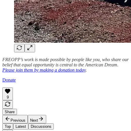
FREOPP’s work is made possible by people like you, who share our
belief that equal opportunity is central to the American Dream.
Please join them by making a donation today
.
Donate
9
Share
Previous
Next
Top
Latest
Discussions