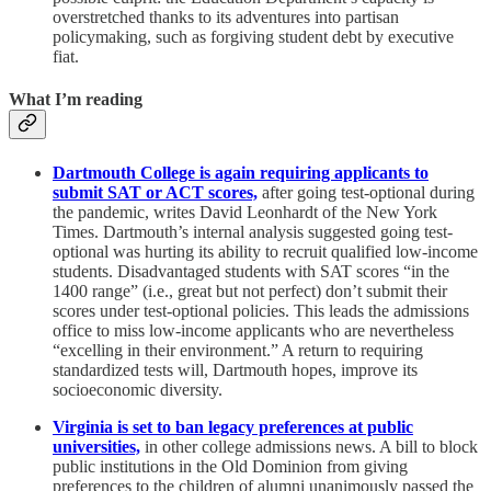
overstretched thanks to its adventures into partisan
policymaking, such as forgiving student debt by executive
fiat.
What I’m reading
Dartmouth College is again requiring applicants to
submit SAT or ACT scores,
after going test-optional during
the pandemic, writes David Leonhardt of the New York
Times. Dartmouth’s internal analysis suggested going test-
optional was hurting its ability to recruit qualified low-income
students. Disadvantaged students with SAT scores “in the
1400 range” (i.e., great but not perfect) don’t submit their
scores under test-optional policies. This leads the admissions
office to miss low-income applicants who are nevertheless
“excelling in their environment.” A return to requiring
standardized tests will, Dartmouth hopes, improve its
socioeconomic diversity.
Virginia is set to ban legacy preferences at public
universities,
in other college admissions news. A bill to block
public institutions in the Old Dominion from giving
preferences to the children of alumni unanimously passed the