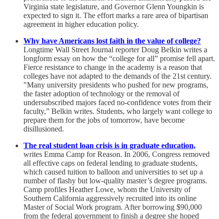
Virginia state legislature, and Governor Glenn Youngkin is
expected to sign it. The effort marks a rare area of bipartisan
agreement in higher education policy.
Why have Americans lost faith in the value of college?
Longtime Wall Street Journal reporter Doug Belkin writes a
longform essay on how the “college for all” promise fell apart.
Fierce resistance to change in the academy is a reason that
colleges have not adapted to the demands of the 21st century.
"Many university presidents who pushed for new programs,
the faster adoption of technology or the removal of
undersubscribed majors faced no-confidence votes from their
faculty,” Belkin writes. Students, who largely want college to
prepare them for the jobs of tomorrow, have become
disillusioned.
The real student loan crisis is in graduate education,
writes Emma Camp for Reason. In 2006, Congress removed
all effective caps on federal lending to graduate students,
which caused tuition to balloon and universities to set up a
number of flashy but low-quality master’s degree programs.
Camp profiles Heather Lowe, whom the University of
Southern California aggressively recruited into its online
Master of Social Work program. After borrowing $90,000
from the federal government to finish a degree she hoped