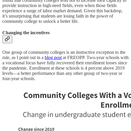
found that community colleges tend not to increase their capacity to
provide instruction in high-need fields, even when those fields
experience a surge of labor market demand. Given this backdrop,
it’s unsurprising that students are losing faith in the power of
community college to unlock a better life.
Changing the incentives
One group of community colleges is an instructive exception to the
rule, as I point out in a
blog post
at FREOPP. Two-year schools with
a vocational focus have fully recovered their enrollment losses since
the pandemic. Enrollment at these schools is 4 percent above 2019
levels—a better performance than any other group of two-year or
four-year schools.