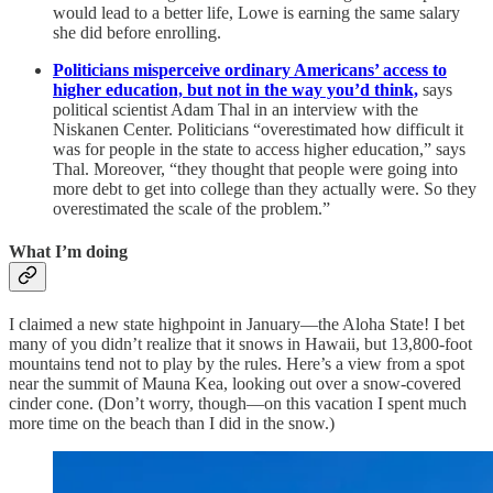
would lead to a better life, Lowe is earning the same salary
she did before enrolling.
Politicians misperceive ordinary Americans’ access to
higher education,
but not in the way you’d think,
says
political scientist Adam Thal in an interview with the
Niskanen Center. Politicians “overestimated how difficult it
was for people in the state to access higher education,” says
Thal. Moreover, “they thought that people were going into
more debt to get into college than they actually were. So they
overestimated the scale of the problem.”
What I’m doing
I claimed a new state highpoint in January—the Aloha State! I bet
many of you didn’t realize that it snows in Hawaii, but 13,800-foot
mountains tend not to play by the rules. Here’s a view from a spot
near the summit of Mauna Kea, looking out over a snow-covered
cinder cone. (Don’t worry, though—on this vacation I spent much
more time on the beach than I did in the snow.)