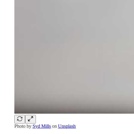
Photo by
Syd Mills
on
Unsplash