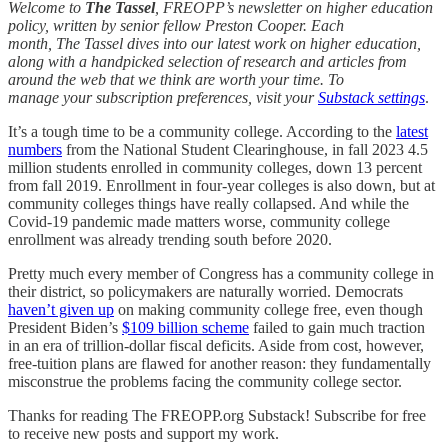
Welcome to
The Tassel
, FREOPP’s newsletter on higher education
policy, written by senior fellow Preston Cooper. Each
month, The Tassel dives into our latest work on higher education,
along with a handpicked selection of research and articles from
around the web that we think are worth your time. To
manage your subscription preferences, visit your
Substack settings
.
It’s a tough time to be a community college. According to the
latest
numbers
from the National Student Clearinghouse, in fall 2023 4.5
million students enrolled in community colleges, down 13 percent
from fall 2019. Enrollment in four-year colleges is also down, but at
community colleges things have really collapsed. And while the
Covid-19 pandemic made matters worse, community college
enrollment was already trending south before 2020.
Pretty much every member of Congress has a community college in
their district, so policymakers are naturally worried. Democrats
haven’t given up
on making community college free, even though
President Biden’s
$109 billion scheme
failed to gain much traction
in an era of trillion-dollar fiscal deficits. Aside from cost, however,
free-tuition plans are flawed for another reason: they fundamentally
misconstrue the problems facing the community college sector.
Thanks for reading The FREOPP.org Substack! Subscribe for free
to receive new posts and support my work.