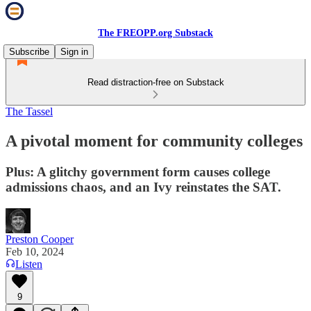
The FREOPP.org Substack
Subscribe
Sign in
Read distraction-free on Substack
The Tassel
A pivotal moment for community colleges
Plus: A glitchy government form causes college
admissions chaos, and an Ivy reinstates the SAT.
Preston Cooper
Feb 10, 2024
Listen
9