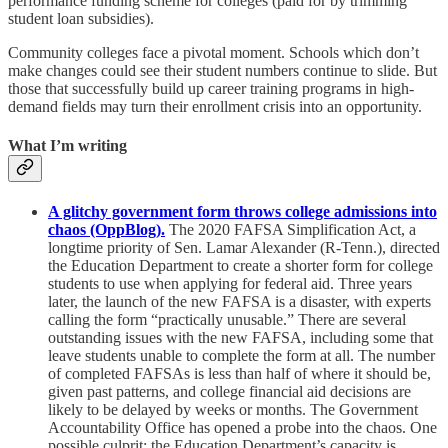
performance funding scheme for colleges (paid for by trimming
student loan subsidies).
Community colleges face a pivotal moment. Schools which don’t
make changes could see their student numbers continue to slide. But
those that successfully build up career training programs in high-
demand fields may turn their enrollment crisis into an opportunity.
What I’m writing
A glitchy government form throws college admissions into
chaos (OppBlog).
The 2020 FAFSA Simplification Act, a
longtime priority of Sen. Lamar Alexander (R-Tenn.), directed
the Education Department to create a shorter form for college
students to use when applying for federal aid. Three years
later, the launch of the new FAFSA is a disaster, with experts
calling the form “practically unusable.” There are several
outstanding issues with the new FAFSA, including some that
leave students unable to complete the form at all. The number
of completed FAFSAs is less than half of where it should be,
given past patterns, and college financial aid decisions are
likely to be delayed by weeks or months. The Government
Accountability Office has opened a probe into the chaos. One
possible culprit: the Education Department’s capacity is