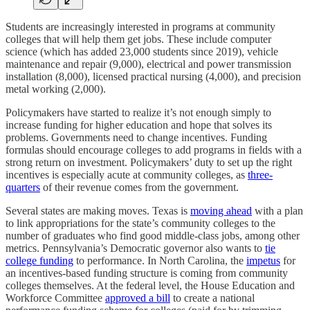
Students are increasingly interested in programs at community
colleges that will help them get jobs. These include computer
science (which has added 23,000 students since 2019), vehicle
maintenance and repair (9,000), electrical and power transmission
installation (8,000), licensed practical nursing (4,000), and precision
metal working (2,000).
Policymakers have started to realize it’s not enough simply to
increase funding for higher education and hope that solves its
problems. Governments need to change incentives. Funding
formulas should encourage colleges to add programs in fields with a
strong return on investment. Policymakers’ duty to set up the right
incentives is especially acute at community colleges, as
three-
quarters
of their revenue comes from the government.
Several states are making moves. Texas is
moving ahead
with a plan
to link appropriations for the state’s community colleges to the
number of graduates who find good middle-class jobs, among other
metrics. Pennsylvania’s Democratic governor also wants to
tie
college funding
to performance. In North Carolina, the
impetus
for
an incentives-based funding structure is coming from community
colleges themselves. At the federal level, the House Education and
Workforce Committee
approved a bill
to create a national