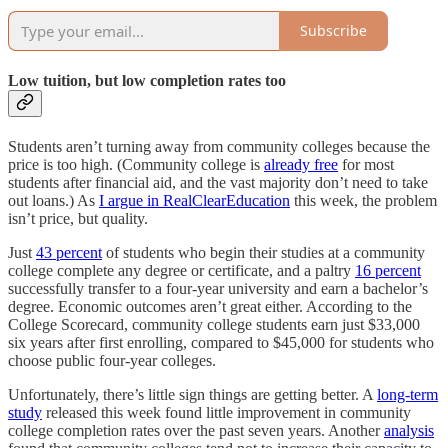
Subscribe
Low tuition, but low completion rates too
Students aren’t turning away from community colleges because the
price is too high. (Community college is
already free
for most
students after financial aid, and the vast majority don’t need to take
out loans.) As
I argue in RealClearEducation
this week, the problem
isn’t price, but quality.
Just
43 percent
of students who begin their studies at a community
college complete any degree or certificate, and a paltry
16 percent
successfully transfer to a four-year university and earn a bachelor’s
degree. Economic outcomes aren’t great either. According to the
College Scorecard, community college students earn just $33,000
six years after first enrolling, compared to $45,000 for students who
choose public four-year colleges.
Unfortunately, there’s little sign things are getting better. A
long-term
study
released this week found little improvement in community
college completion rates over the past seven years. Another
analysis