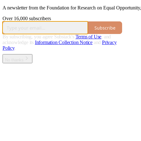
A newsletter from the Foundation for Research on Equal Opportunity, 
Over 16,000 subscribers
Subscribe
By subscribing, you agree Substack's
Terms of Use
, and
acknowledge its
Information Collection Notice
and
Privacy
Policy
.
No thanks