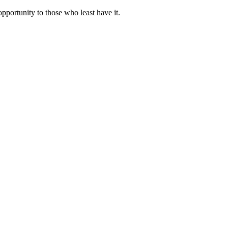
portunity to those who least have it.