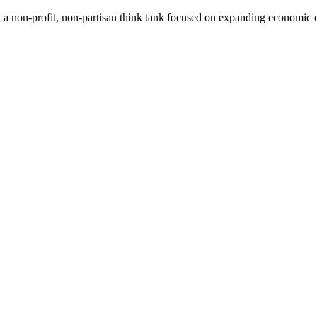
a non-profit, non-partisan think tank focused on expanding economic op