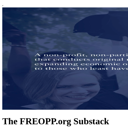
The FREOPP.org Substack